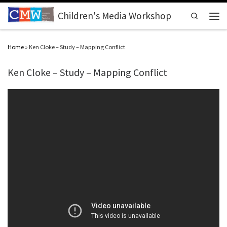
Skip to content
Children's Media Workshop
Search
Men
Home
»
Ken Cloke – Study – Mapping Conflict
Ken Cloke – Study – Mapping Conflict