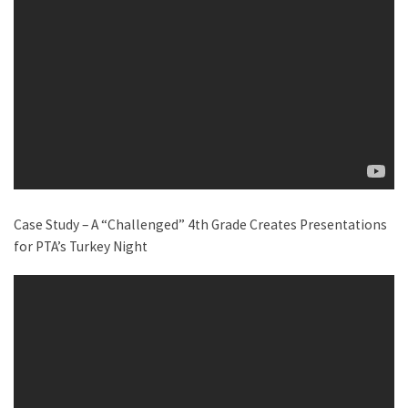
Case Study – A “Challenged” 4th Grade Creates Presentations
for PTA’s Turkey Night