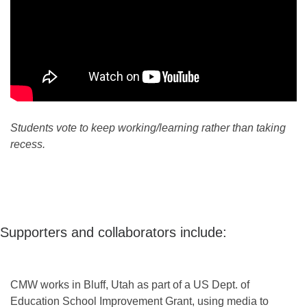
Students vote to keep working/learning rather than taking
recess.
Supporters and collaborators include:
CMW works in Bluff, Utah as part of a US Dept. of
Education School Improvement Grant, using media to