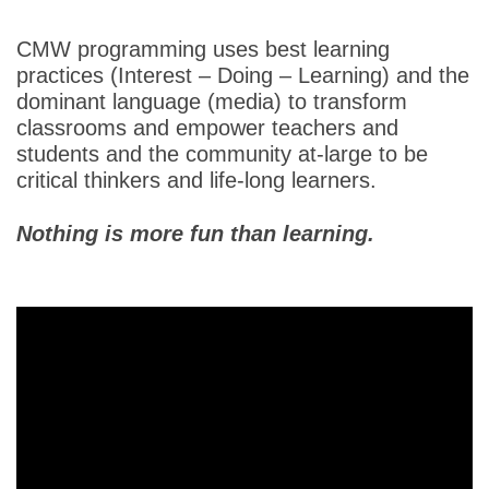
CMW programming uses best learning
practices (Interest – Doing – Learning) and the
dominant language (media) to transform
classrooms and empower teachers and
students and the community at-large to be
critical thinkers and life-long learners.
Nothing is more fun than learning.