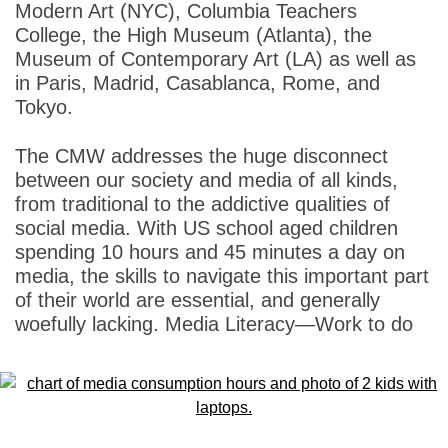
Modern Art (NYC), Columbia Teachers
College, the High Museum (Atlanta), the
Museum of Contemporary Art (LA) as well as
in Paris, Madrid, Casablanca, Rome, and
Tokyo.
The CMW addresses the huge disconnect
between our society and media of all kinds,
from traditional to the addictive qualities of
social media. With US school aged children
spending 10 hours and 45 minutes a day on
media, the skills to navigate this important part
of their world are essential, and generally
woefully lacking. Media Literacy—Work to do