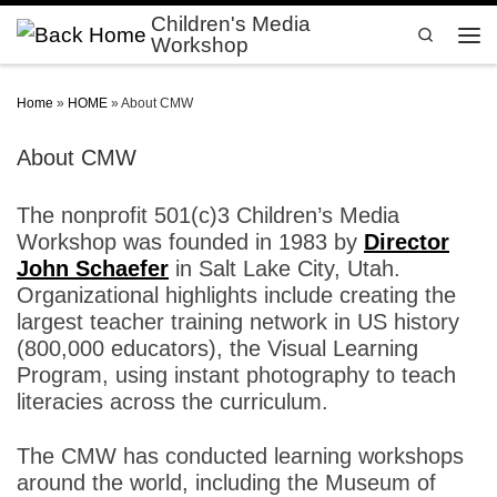
Children's Media
Skip to content
Search
Workshop
Men
Home
»
HOME
»
About CMW
About CMW
The nonprofit 501(c)3 Children’s Media
Workshop was founded in 1983 by
Director
John Schaefer
in Salt Lake City, Utah.
Organizational highlights include creating the
largest teacher training network in US history
(800,000 educators), the Visual Learning
Program, using instant photography to teach
literacies across the curriculum.
The CMW has conducted learning workshops
around the world, including the Museum of