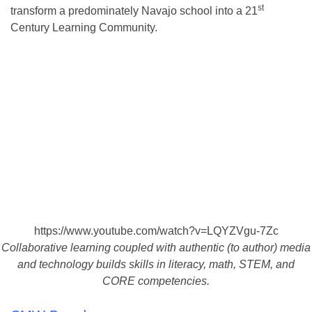
st
transform a predominately Navajo school into a 21
Century Learning Community.
https://www.youtube.com/watch?v=LQYZVgu-7Zc
Collaborative learning coupled with authentic (to author) media
and technology builds skills in literacy, math, STEM, and
CORE competencies.