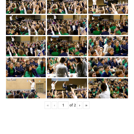
«
‹
of
2
›
»