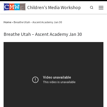
Skip to content
Children's Media Workshop
Search
Men
Home
»
Breathe Utah – Ascent Academy Jan 30
Breathe Utah – Ascent Academy Jan 30