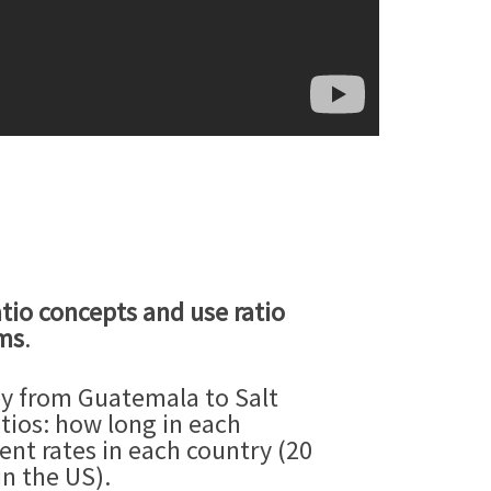
tio concepts and use ratio
ems
.
ey from Guatemala to Salt
tios: how long in each
rent rates in each country (20
n the US).