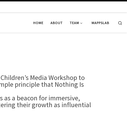
Se
HOME
ABOUT
TEAM
MAPPSLAB
 Children’s Media Workshop to
mple principle that Nothing Is
s as a beacon for immersive,
ring their growth as influential