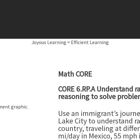
Joyous Learning = Efficient Learning
Math CORE
CORE 6.RP.A Understand ra
reasoning to solve probl
Use an immigrant’s journ
Lake City to understand ra
country, traveling at diffe
mi/day in Mexico, 55 mph i