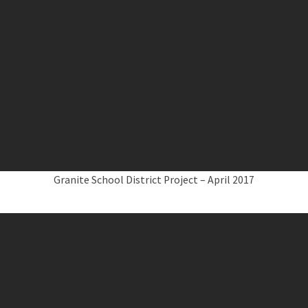
Granite School District Project – April 2017