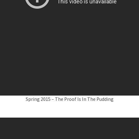
Spring 2015 – The Proof Is In The Pudding