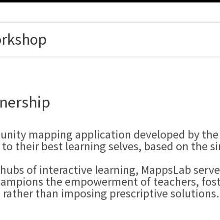
orkshop
nership
unity mapping application developed by the
o their best learning selves, based on the si
hubs of interactive learning, MappsLab serve
champions the empowerment of teachers, foste
 rather than imposing prescriptive solutions.