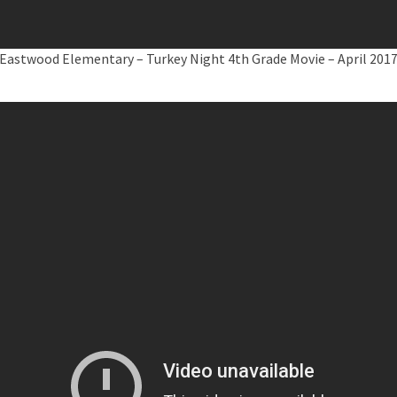
Eastwood Elementary – Turkey Night 4th Grade Movie – April 201